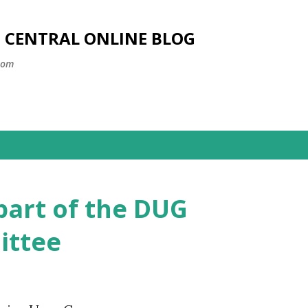
Skip to main content
SS CENTRAL ONLINE BLOG
com
part of the DUG
ittee