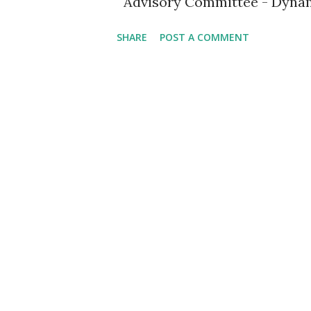
Advisory Committee - Dyna
SHARE
POST A COMMENT