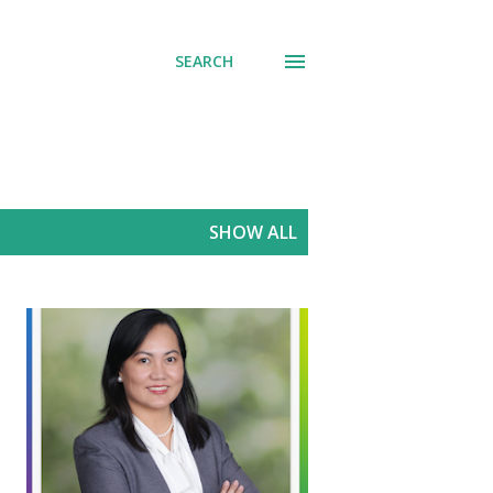
SEARCH
SHOW ALL