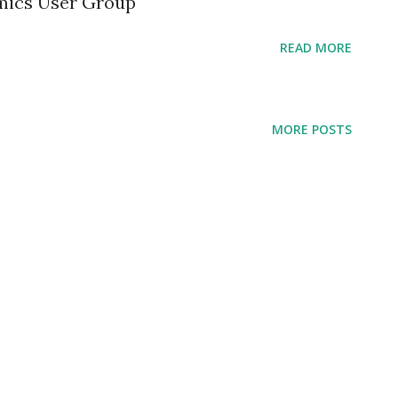
mics User Group
READ MORE
MORE POSTS