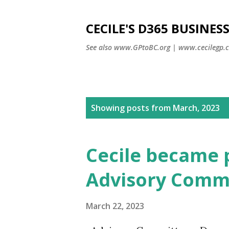
CECILE'S D365 BUSINE
See also www.GPtoBC.org | www.cecilegp.
P
Showing posts from March, 2023
o
s
Cecile became 
t
s
Advisory Comm
March 22, 2023