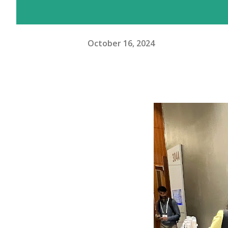
October 16, 2024