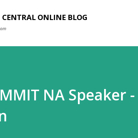
Skip to main content
SS CENTRAL ONLINE BLOG
com
MMIT NA Speaker -
n