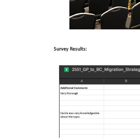
Survey Results: