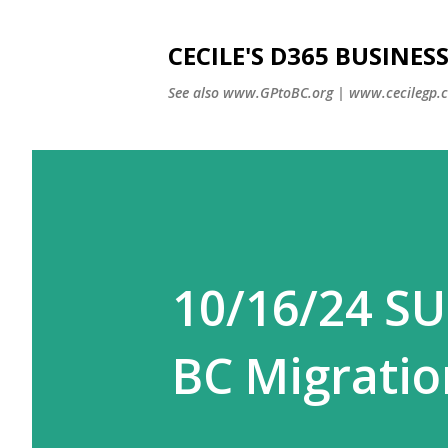
CECILE'S D365 BUSINE
See also www.GPtoBC.org | www.cecilegp.
10/16/24 SU
BC Migratio