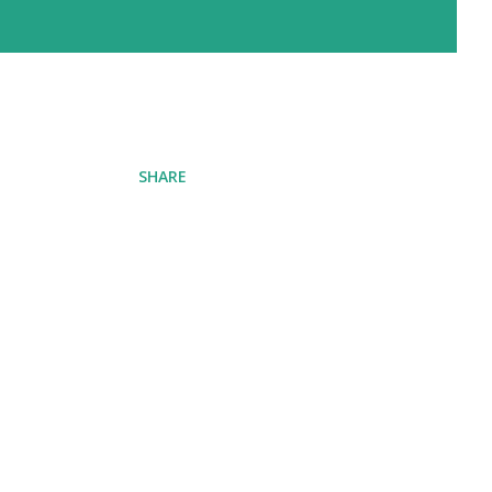
SHARE