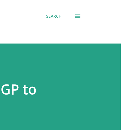
SEARCH
 GP to