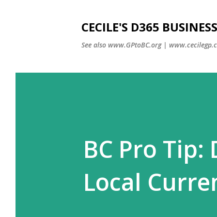
CECILE'S D365 BUSINE
See also www.GPtoBC.org | www.cecilegp.
BC Pro Tip:
Local Curre