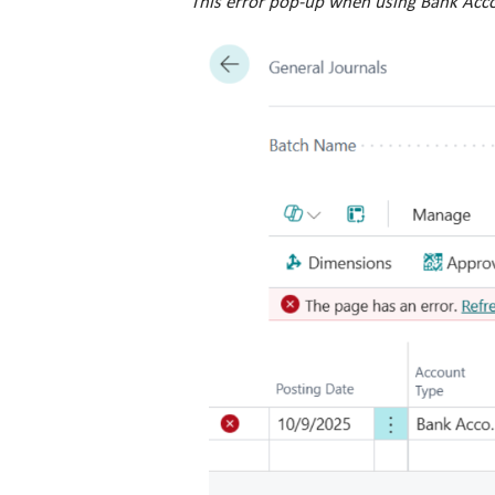
This error pop-up when using Bank Acco