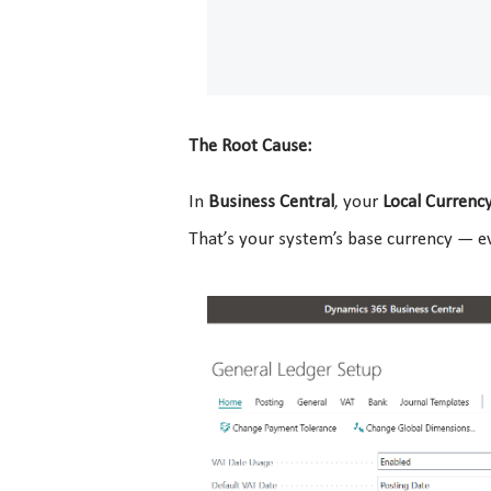
The Root Cause:
In
Business Central
, your
Local Currency
That’s your system’s base currency — ev