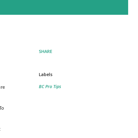
SHARE
Labels
BC Pro Tips
ere
To
t