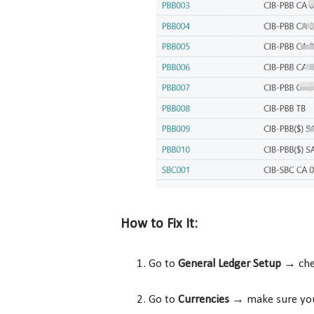
How to Fix It:
Go to
General Ledger Setup
→ che
Go to
Currencies
→ make sure y