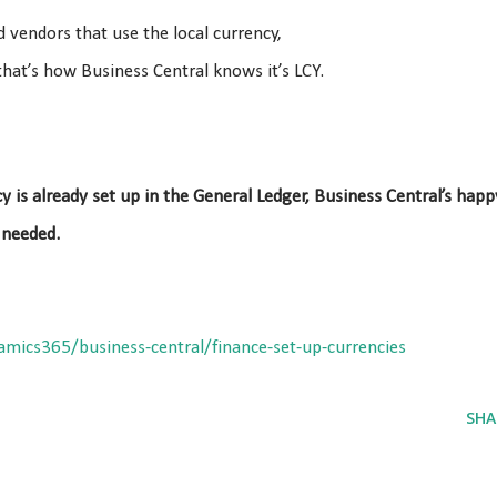
 vendors that use the local currency,
hat’s how Business Central knows it’s LCY.
y is already set up in the General Ledger, Business Central’s happ
 needed.
amics365/business-central/finance-set-up-currencies
SHA