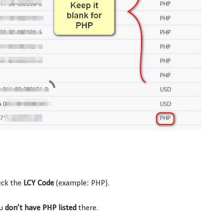
ck the
LCY Code
(example: PHP).
ou
don’t have PHP listed
there.