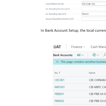
In Bank Account Setup, the local curre