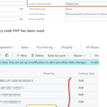
ncy code PHP has been used.