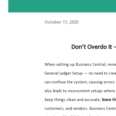
October 11, 2025
Don’t Overdo It
When setting up Business Central, remem
General Ledger Setup — no need to crea
can confuse the system, causing errors 
also leads to inconsistent setups where
keep things clean and accurate,
leave t
customers, and vendors. Business Centra