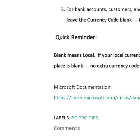
For bank accounts, customers, and
leave the Currency Code blank
— t
Quick Reminder:
Blank means Local. If your local currenc
place is blank — no extra currency code
Microsoft Documentation:
https://learn.microsoft.com/en-us/dyn
LABELS:
BC PRO TIPS
Comments