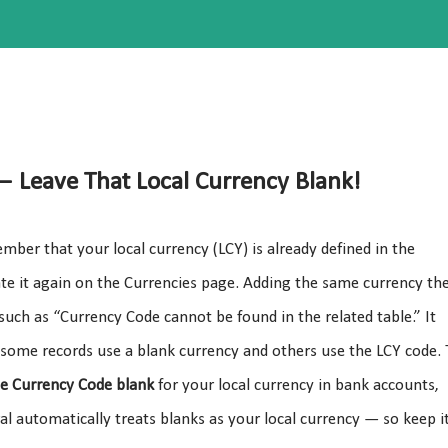
 — Leave That Local Currency Blank!
ber that your local currency (LCY) is already defined in the
te it again on the Currencies page. Adding the same currency th
such as “Currency Code cannot be found in the related table.” It
 some records use a blank currency and others use the LCY code. 
he Currency Code blank
for your local currency in bank accounts,
l automatically treats blanks as your local currency — so keep i