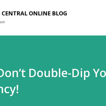
Skip to main content
SS CENTRAL ONLINE BLOG
com
 Don’t Double-Dip Y
ncy!