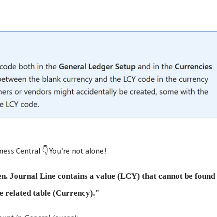
ness Central 👇You're not alone!
n. Journal Line contains a value (LCY) that cannot be found 
e related table (Currency)."