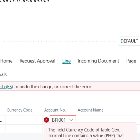
unt in General Journal: