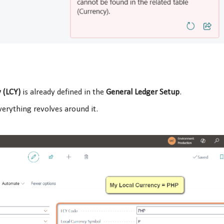
 (LCY)
is already defined in the
General Ledger Setup
.
erything revolves around it.