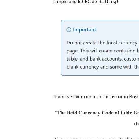
simple and let BC do its thing!
If you’ve ever run into this
error
in Busi
"The field Currency Code of table Ge
th