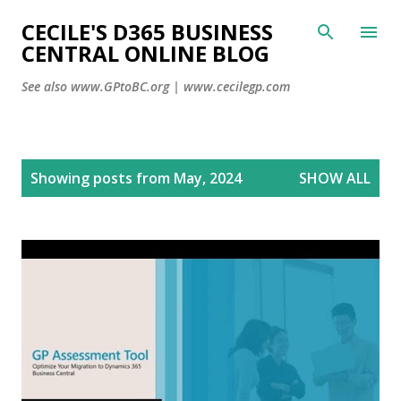
CECILE'S D365 BUSINESS
Skip to main content
CENTRAL ONLINE BLOG
See also www.GPtoBC.org | www.cecilegp.com
P
Showing posts from May, 2024
SHOW ALL
o
s
t
s