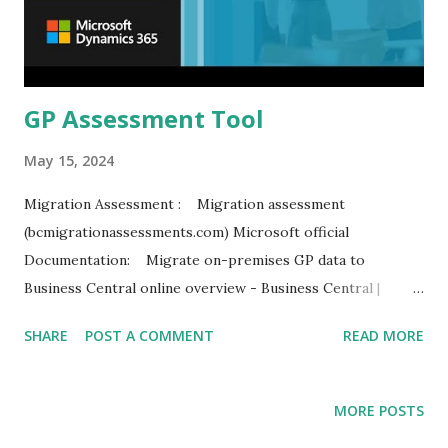
GP Assessment Tool
May 15, 2024
Migration Assessment : Migration assessment
(bcmigrationassessments.com) Microsoft official
Documentation: Migrate on-premises GP data to
Business Central online overview - Business Central |
Microsoft Learn
SHARE
POST A COMMENT
READ MORE
MORE POSTS