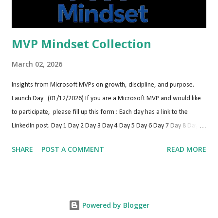
Antwerp (Belgium) https://bctechday...
MVP Mindset Collection
March 02, 2026
Insights from Microsoft MVPs on growth, discipline, and purpose.
Launch Day (01/12/2026) If you are a Microsoft MVP and would like
to participate, please fill up this form : Each day has a link to the
LinkedIn post. Day 1 Day 2 Day 3 Day 4 Day 5 Day 6 Day 7 Day 8 Day 9
Day 10 Day 11 Day 12 Day 13 Day 14 Day 15 Day 16 Day 17 Day 18 Day
SHARE
POST A COMMENT
READ MORE
19 Day 20 Day 21 Day 22 Day 23 Day 24 Day 25 Day 26 Day 27 Day 28
Day 29 Day 30 Day 31 Day 32 Day 33 Day 34 Day 35 Day 36 Day 37 Day
38 Day 39 Day 40 Day 41 Day 42 Day 43 Day 44 Day 45 Day 46 Day 47
Day 48 Day 49 Day 50 Day 51 Day 52 Day 53 Day 54 Day 55 Day 56 Day
Powered by Blogger
57 Day 58 Day 59 Day 60 Day 61 Day 62 Day 63 Day 64 Day 65 Day 66