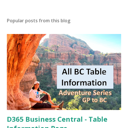
Popular posts from this blog
D365 Business Central - Table