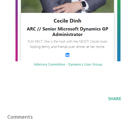
Advisory Committee - Dynamics User Group
SHARE
Comments