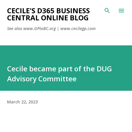
CECILE'S D365 BUSINESS
Skip to main content
CENTRAL ONLINE BLOG
See also www.GPtoBC.org | www.cecilegp.com
Cecile became part of the DUG
Advisory Committee
March 22, 2023