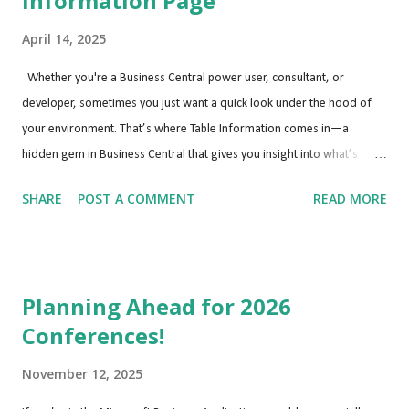
Information Page
April 14, 2025
Whether you're a Business Central power user, consultant, or
developer, sometimes you just want a quick look under the hood of
your environment. That’s where Table Information comes in—a
hidden gem in Business Central that gives you insight into what’s
happening behind the scenes. Why Use the Table Information Page?
SHARE
POST A COMMENT
READ MORE
Understanding what tables are being used, how large they are, and
how many records they contain is especially helpful when: Diagnosing
performance issues Cleaning up test or training environments
Estimating storage impact Reviewing customizations or ISV
Planning Ahead for 2026
extensions Step-by-Step: How to Access Table Information Here’s how
Conferences!
you can view detailed info about every table in your current company:
Go to “Tell Me” Search Press Alt + Q or click the magnifying glass 🔍 in
November 12, 2025
the upper-right corner. Type: “Table Information” Select the Table