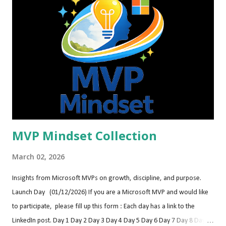
DynamicsCon Fontainebleau Las Vegas Las Vegas, Nevada
dynamicscon.com May 12-15, 2026 Women In Tech Global
Conference® 2026 Virtual & In-person
https://www.womentech.net/women-tech-conference May 25-27,
2026 DynamicsMinds 2026 Portorož, Slovenia (Europe
https://www.dynamicsminds.com/ June 11-12, 2026 BC TechDays
Antwerp (Belgium) https://bctechday...
MVP Mindset Collection
March 02, 2026
Insights from Microsoft MVPs on growth, discipline, and purpose.
Launch Day (01/12/2026) If you are a Microsoft MVP and would like
to participate, please fill up this form : Each day has a link to the
LinkedIn post. Day 1 Day 2 Day 3 Day 4 Day 5 Day 6 Day 7 Day 8 Day 9