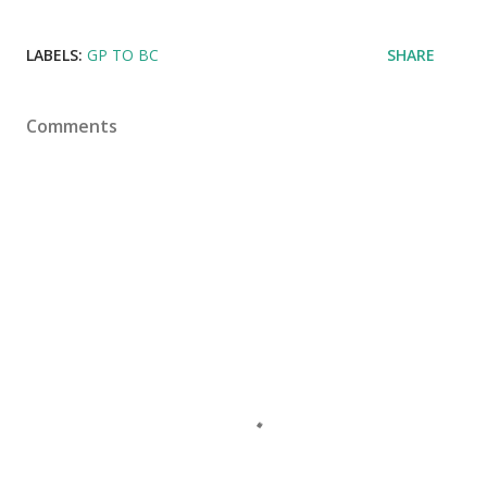
LABELS:
GP TO BC
SHARE
Comments