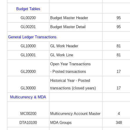
Budget Tables
GL00200
Budget Master Header
95
GL00201
Budget Master Detail
95
General Ledger Transactions
GL10000
GL Work Header
81
GL10001
GL Work Line
81
Open Year Transactions
GL20000
- Posted transactions
17
Historical Year - Posted
GL30000
transactions (closed years)
17
Multicurrency & MDA
MC00200
Multicurrency Account Master
4
DTA10100
MDA Groups
348