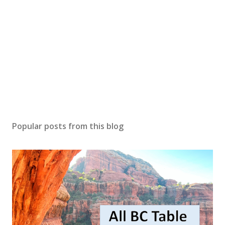
Popular posts from this blog