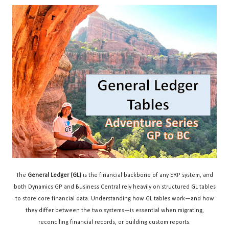
The
General Ledger (GL)
is the financial backbone of any ERP system, and
both Dynamics GP and Business Central rely heavily on structured GL tables
to store core financial data. Understanding how GL tables work—and how
they differ between the two systems—is essential when migrating,
reconciling financial records, or building custom reports.