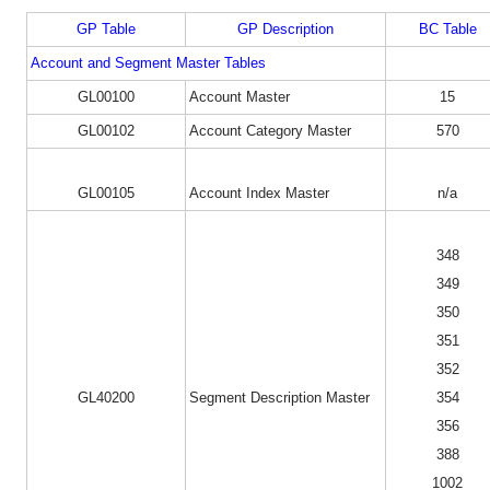
GP Table
GP Description
BC Table
Account and Segment Master Tables
GL00100
Account Master
15
GL00102
Account Category Master
570
GL00105
Account Index Master
n/a
348
349
350
351
352
GL40200
Segment Description Master
354
356
388
1002