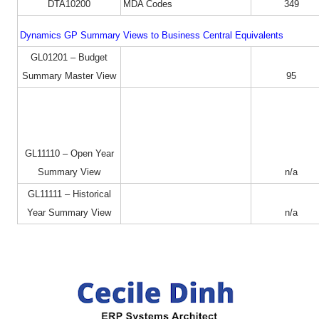
DTA10200
MDA Codes
349
Dynamics GP Summary Views to Business Central Equivalents
GL01201 – Budget
Summary Master View
95
GL11110 – Open Year
Summary View
n/a
GL11111 – Historical
Year Summary View
n/a