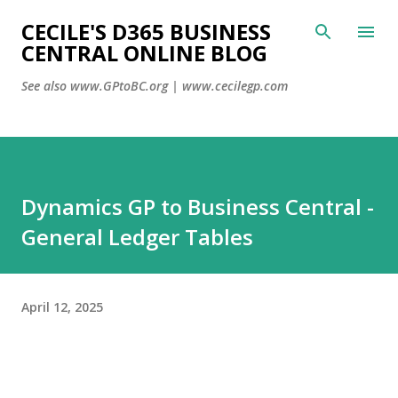
CECILE'S D365 BUSINESS
Skip to main conte
CENTRAL ONLINE BLOG
See also www.GPtoBC.org | www.cecilegp.com
Dynamics GP to Business Central -
General Ledger Tables
April 12, 2025