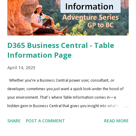
D365 Business Central - Table
Information Page
April 14, 2025
Whether you're a Business Central power user, consultant, or
developer, sometimes you just want a quick look under the hood of
your environment. That’s where Table Information comes in—a
hidden gem in Business Central that gives you insight into what’s
happening behind the scenes. Why Use the Table Information Page?
SHARE
POST A COMMENT
READ MORE
Understanding what tables are being used, how large they are, and
how many records they contain is especially helpful when: Diagnosing