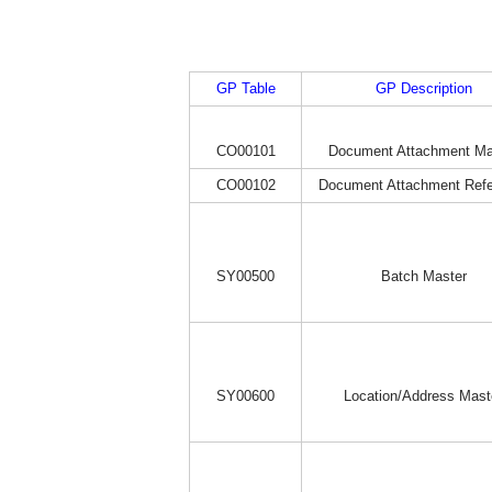
GP Table
GP Description
CO00101
Document Attachment Ma
CO00102
Document Attachment Ref
SY00500
Batch Master
SY00600
Location/Address Mast