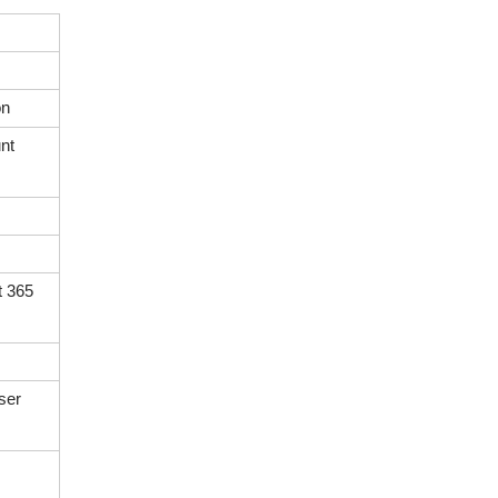
on
nt
t 365
ser