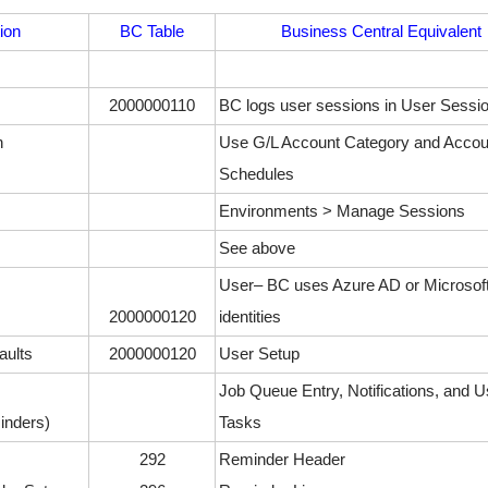
ion
BC Table
Business Central Equivalent
2000000110
BC logs user sessions in User Sessi
n
Use G/L Account Category and Accou
Schedules
Environments > Manage Sessions
See above
User– BC uses Azure AD or Microsof
2000000120
identities
aults
2000000120
User Setup
Job Queue Entry, Notifications, and U
inders)
Tasks
292
Reminder Header