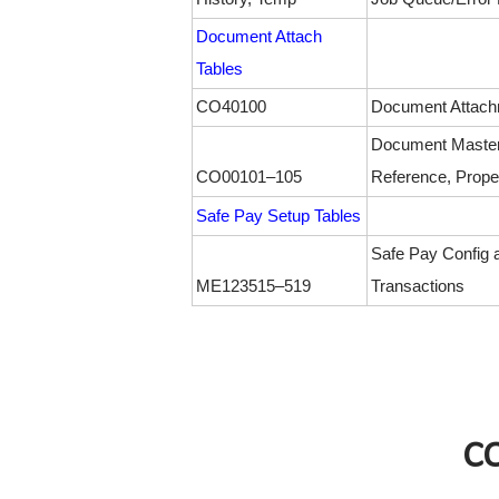
Document Attach
Tables
CO40100
Document Attach
Document Master
CO00101–105
Reference, Proper
Safe Pay Setup Tables
Safe Pay Config 
ME123515–519
Transactions
C