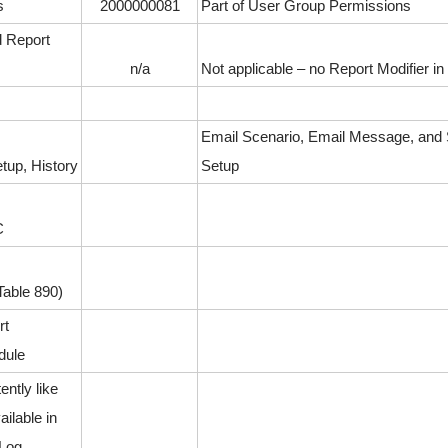
s
2000000081
Part of User Group Permissions
d Report
n/a
Not applicable – no Report Modifier i
Email Scenario, Email Message, an
tup, History
Setup
C
able 890)
rt
dule
ently like
ilable in
 Log