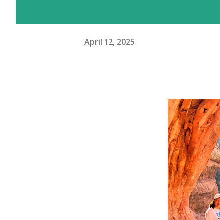
April 12, 2025