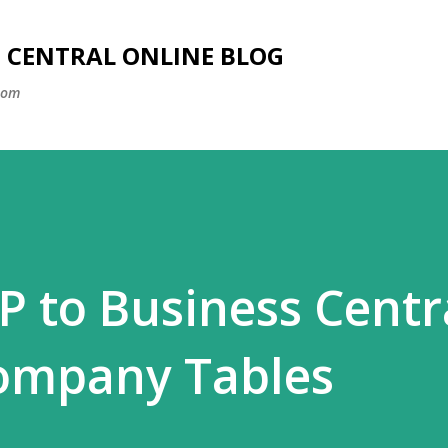
Skip to main content
SS CENTRAL ONLINE BLOG
com
 to Business Centra
ompany Tables