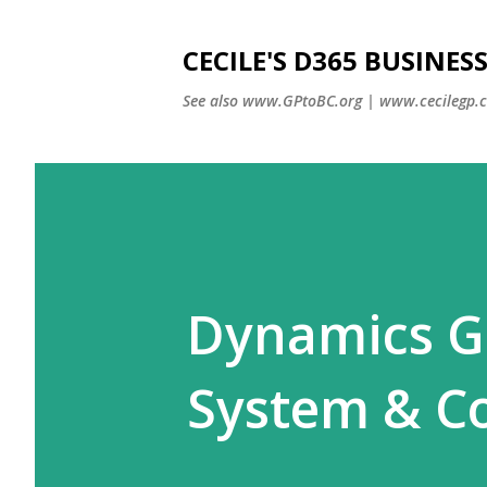
CECILE'S D365 BUSINE
See also www.GPtoBC.org | www.cecilegp.
Dynamics GP
System & C