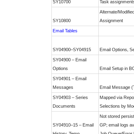
SY10700
Task assignment
Alternate/Modifie
SY10800
Assignment
Email Tables
SY04900–SY04915
Email Options, Se
SY04900 – Email
Options
Email Setup in B
SY04901 – Email
Messages
Email Message (T
SY04903 – Series
Mapped via Repo
Documents
Selections by Mo
Not stored persist
SY04910–15 – Email
GP; email logs ava
History, Temp
Job Queue/Error