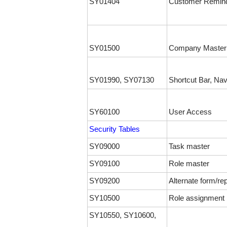
SY01404
Customer Remind
SY01500
Company Master
SY01990, SY07130
Shortcut Bar, Nav
SY60100
User Access
Security Tables
SY09000
Task master
SY09100
Role master
SY09200
Alternate form/rep
SY10500
Role assignment
SY10550, SY10600,