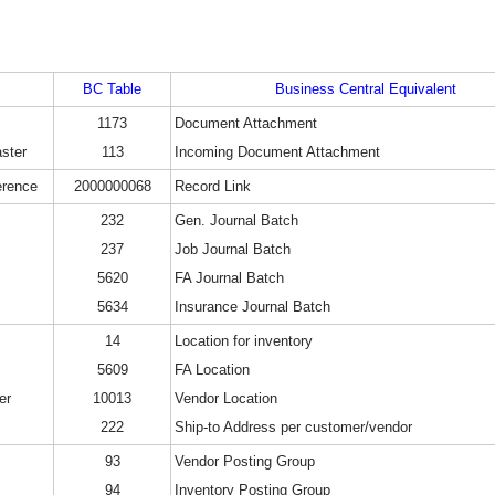
BC Table
Business Central Equivalent
1173
Document Attachment
ster
113
Incoming Document Attachment
erence
2000000068
Record Link
232
Gen. Journal Batch
237
Job Journal Batch
5620
FA Journal Batch
5634
Insurance Journal Batch
14
Location for inventory
5609
FA Location
er
10013
Vendor Location
222
Ship-to Address per customer/vendor
93
Vendor Posting Group
94
Inventory Posting Group