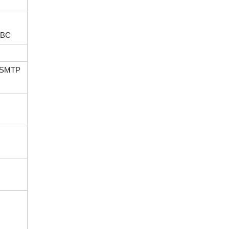
n BC
d SMTP