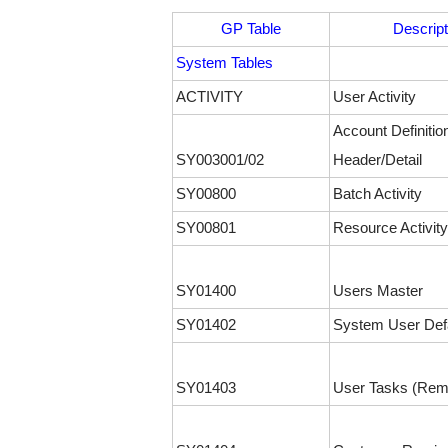
GP Table
Descript
System Tables
ACTIVITY
User Activity
Account Definitio
SY003001/02
Header/Detail
SY00800
Batch Activity
SY00801
Resource Activity
SY01400
Users Master
SY01402
System User Def
SY01403
User Tasks (Rem