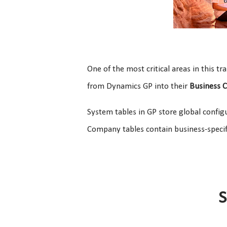
One of the most critical areas in this tr
from Dynamics GP into their
Business C
System tables in GP store global config
Company tables contain business-speci