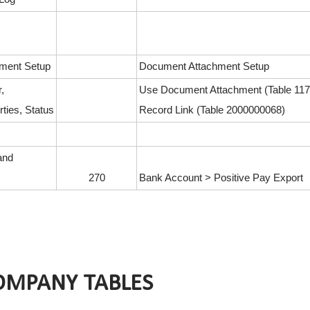
ment Setup
Document Attachment Setup
,
Use Document Attachment (Table 117
ties, Status
Record Link (Table 2000000068)
and
270
Bank Account > Positive Pay Export
OMPANY TABLES