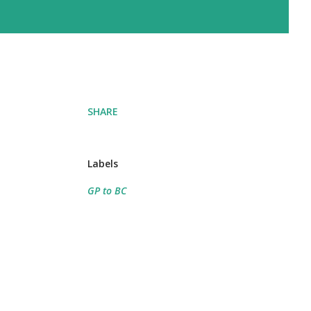
SHARE
Labels
GP to BC