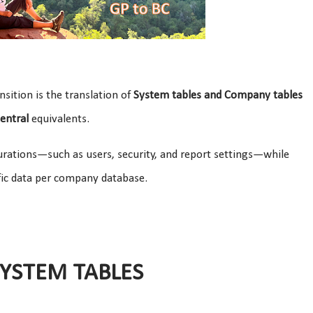
ansition is the translation of
System tables and Company tables
entral
equivalents.
urations—such as users, security, and report settings—while
fic data per company database.
SYSTEM TABLES