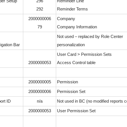
er Setup
296
Reminder Line
292
Reminder Terms
2000000006
Company
79
Company Information
Not used – replaced by Role Center
igation Bar
personalization
User Card > Permission Sets
2000000053
Access Control table
2000000005
Permission
2000000006
Permission Set
ort ID
n/a
Not used in BC (no modified reports 
2000000053
User Permission Set