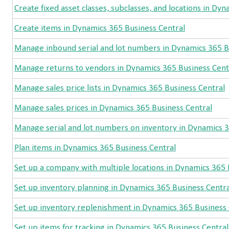
Create fixed asset classes, subclasses, and locations in Dy
Create items in Dynamics 365 Business Central
Manage inbound serial and lot numbers in Dynamics 365 B
Manage returns to vendors in Dynamics 365 Business Cent
Manage sales price lists in Dynamics 365 Business Central
Manage sales prices in Dynamics 365 Business Central
Manage serial and lot numbers on inventory in Dynamics 3
Plan items in Dynamics 365 Business Central
Set up a company with multiple locations in Dynamics 365 
Set up inventory planning in Dynamics 365 Business Centra
Set up inventory replenishment in Dynamics 365 Business 
Set up items for tracking in Dynamics 365 Business Central