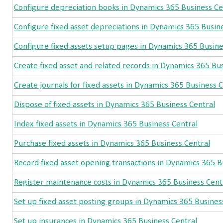
Configure depreciation books in Dynamics 365 Business Ce
Configure fixed asset depreciations in Dynamics 365 Busin
Configure fixed assets setup pages in Dynamics 365 Busine
Create fixed asset and related records in Dynamics 365 Bu
Create journals for fixed assets in Dynamics 365 Business 
Dispose of fixed assets in Dynamics 365 Business Central
Index fixed assets in Dynamics 365 Business Central
Purchase fixed assets in Dynamics 365 Business Central
Record fixed asset opening transactions in Dynamics 365 B
Register maintenance costs in Dynamics 365 Business Cent
Set up fixed asset posting groups in Dynamics 365 Busines
Set up insurances in Dynamics 365 Business Central