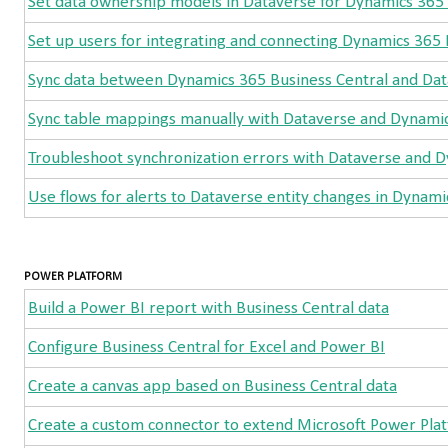
Set data ownership models in Dataverse for Dynamics 365 
Set up users for integrating and connecting Dynamics 365 
Sync data between Dynamics 365 Business Central and Da
Sync table mappings manually with Dataverse and Dynamic
Troubleshoot synchronization errors with Dataverse and D
Use flows for alerts to Dataverse entity changes in Dynami
POWER PLATFORM
Build a Power BI report with Business Central data
Configure Business Central for Excel and Power BI
Create a canvas app based on Business Central data
Create a custom connector to extend Microsoft Power Platf