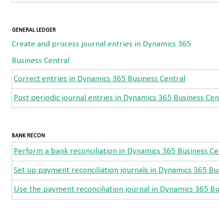
GENERAL LEDGER
Create and process journal entries in Dynamics 365
Business Central
Correct entries in Dynamics 365 Business Central
Post periodic journal entries in Dynamics 365 Business Cen
BANK RECON
Perform a bank reconciliation in Dynamics 365 Business Ce
Set up payment reconciliation journals in Dynamics 365 Bu
Use the payment reconciliation journal in Dynamics 365 Bu