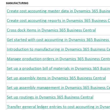
MANUFACTURING
Create cost accounting master data in Dynamics 365 Busin
Create cost accounting reports in Dynamics 365 Business C
Cross dock items in Dynamics 365 Business Central
Get started with cost accounting in Dynamics 365 Business
Introduction to manufacturing in Dynamics 365 Business C
Manage production orders in Dynamics 365 Business Centr
Set up a production bill of materials in Dynamics 365 Busin
Set up assembly items in Dynamics 365 Business Central
Set up assembly management in Dynamics 365 Business Ce
Set up routings in Dynamics 365 Business Central
Transfer general ledger entries to cost accounting in Dyna