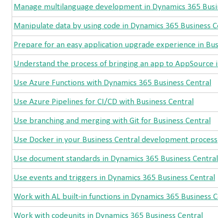
Manage multilanguage development in Dynamics 365 Busi
Manipulate data by using code in Dynamics 365 Business C
Prepare for an easy application upgrade experience in Bus
Understand the process of bringing an app to AppSource i
Use Azure Functions with Dynamics 365 Business Central
Use Azure Pipelines for CI/CD with Business Central
Use branching and merging with Git for Business Central
Use Docker in your Business Central development process
Use document standards in Dynamics 365 Business Central
Use events and triggers in Dynamics 365 Business Central
Work with AL built-in functions in Dynamics 365 Business C
Work with codeunits in Dynamics 365 Business Central