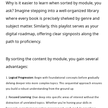
Why is it easier to learn when sorted by module, you
ask? Imagine stepping into a well-organized library
where every book is precisely shelved by genre and
subject matter. Similarly, this playlist serves as your
digital roadmap, offering clear signposts along the
path to proficiency.
By sorting the content by module, you gain several 
advantages:
1.
Logical Progression:
Begin with foundational concepts before gradually
delving deeper into more complex topics. This sequential approach ensures
you build a robust understanding from the ground up.
2.
Focused Learning:
Dive deep into specific areas of interest without the
distraction of unrelated topics. Whether you're honing your skills in