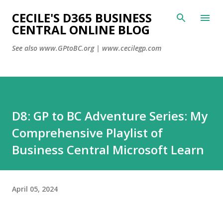
CECILE'S D365 BUSINESS
Skip to main con
CENTRAL ONLINE BLOG
See also www.GPtoBC.org | www.cecilegp.com
D8: GP to BC Adventure Series: My
Comprehensive Playlist of
Business Central Microsoft Learn
April 05, 2024