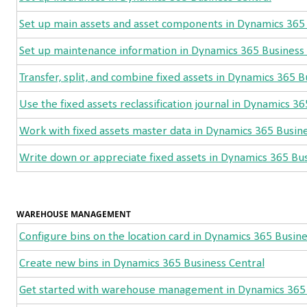
Set up main assets and asset components in Dynamics 365 
Set up maintenance information in Dynamics 365 Business 
Transfer, split, and combine fixed assets in Dynamics 365 B
Use the fixed assets reclassification journal in Dynamics 3
Work with fixed assets master data in Dynamics 365 Busine
Write down or appreciate fixed assets in Dynamics 365 Bus
WAREHOUSE MANAGEMENT
Configure bins on the location card in Dynamics 365 Busine
Create new bins in Dynamics 365 Business Central
Get started with warehouse management in Dynamics 365 