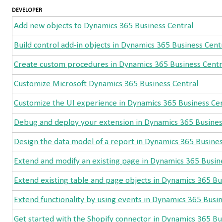
DEVELOPER
Add new objects to Dynamics 365 Business Central
Build control add-in objects in Dynamics 365 Business Cent
Create custom procedures in Dynamics 365 Business Centr
Customize Microsoft Dynamics 365 Business Central
Customize the UI experience in Dynamics 365 Business Cen
Debug and deploy your extension in Dynamics 365 Busines
Design the data model of a report in Dynamics 365 Busines
Extend and modify an existing page in Dynamics 365 Busin
Extend existing table and page objects in Dynamics 365 Bu
Extend functionality by using events in Dynamics 365 Busi
Get started with the Shopify connector in Dynamics 365 Bu