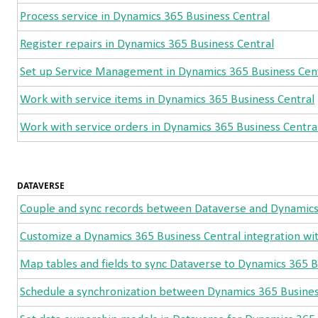
Process service in Dynamics 365 Business Central
Register repairs in Dynamics 365 Business Central
Set up Service Management in Dynamics 365 Business Cen
Work with service items in Dynamics 365 Business Central
Work with service orders in Dynamics 365 Business Centra
DATAVERSE
Couple and sync records between Dataverse and Dynamics
Customize a Dynamics 365 Business Central integration wi
Map tables and fields to sync Dataverse to Dynamics 365 B
Schedule a synchronization between Dynamics 365 Busines