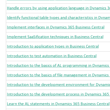
Handle errors by using application language in Dynamics 3
Identify functional table types and characteristics in Dyna
Implement interfaces in Dynamics 365 Business Central
Implement SaaSification techniques in Business Central
Introduction to application types in Business Central
Introduction to test automation in Business Central
Introduction to the basics of AL programming in Dynamics
Introduction to the basics of file management in Dynamics
Introduction to the development environment for Dynamic
Introduction to the development process in Dynamics 365 
Learn the AL statements in Dynamics 365 Business Central