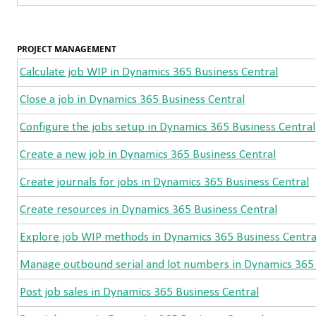
PROJECT MANAGEMENT
Calculate job WIP in Dynamics 365 Business Central
Close a job in Dynamics 365 Business Central
Configure the jobs setup in Dynamics 365 Business Central
Create a new job in Dynamics 365 Business Central
Create journals for jobs in Dynamics 365 Business Central
Create resources in Dynamics 365 Business Central
Explore job WIP methods in Dynamics 365 Business Centra
Manage outbound serial and lot numbers in Dynamics 365 
Post job sales in Dynamics 365 Business Central