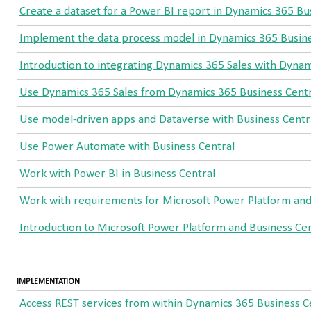
Create a dataset for a Power BI report in Dynamics 365 Bu
Implement the data process model in Dynamics 365 Busine
Introduction to integrating Dynamics 365 Sales with Dynam
Use Dynamics 365 Sales from Dynamics 365 Business Centr
Use model-driven apps and Dataverse with Business Centr
Use Power Automate with Business Central
Work with Power BI in Business Central
Work with requirements for Microsoft Power Platform an
Introduction to Microsoft Power Platform and Business Cen
IMPLEMENTATION
Access REST services from within Dynamics 365 Business C