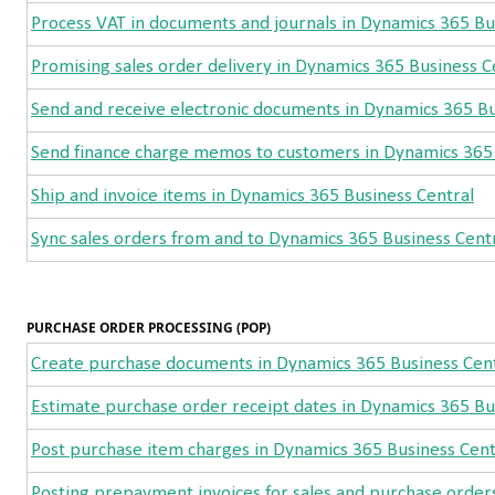
Process VAT in documents and journals in Dynamics 365 Bu
Promising sales order delivery in Dynamics 365 Business C
Send and receive electronic documents in Dynamics 365 Bu
Send finance charge memos to customers in Dynamics 365 
Ship and invoice items in Dynamics 365 Business Central
Sync sales orders from and to Dynamics 365 Business Cent
PURCHASE ORDER PROCESSING (POP)
Create purchase documents in Dynamics 365 Business Cen
Estimate purchase order receipt dates in Dynamics 365 Bu
Post purchase item charges in Dynamics 365 Business Cent
Posting prepayment invoices for sales and purchase order