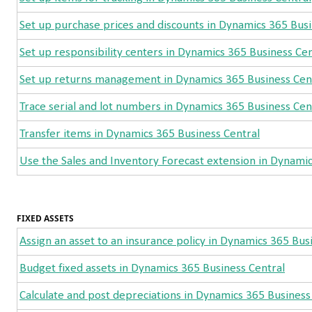
Set up purchase prices and discounts in Dynamics 365 Busi
Set up responsibility centers in Dynamics 365 Business Cen
Set up returns management in Dynamics 365 Business Cen
Trace serial and lot numbers in Dynamics 365 Business Cen
Transfer items in Dynamics 365 Business Central
Use the Sales and Inventory Forecast extension in Dynamic
FIXED ASSETS
Assign an asset to an insurance policy in Dynamics 365 Bus
Budget fixed assets in Dynamics 365 Business Central
Calculate and post depreciations in Dynamics 365 Business