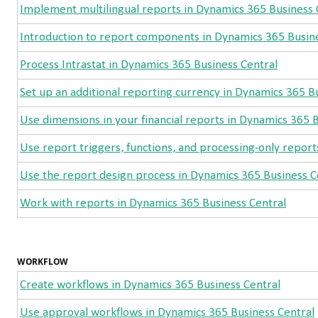
Implement multilingual reports in Dynamics 365 Business 
Introduction to report components in Dynamics 365 Busine
Process Intrastat in Dynamics 365 Business Central
Set up an additional reporting currency in Dynamics 365 B
Use dimensions in your financial reports in Dynamics 365 
Use report triggers, functions, and processing-only repor
Use the report design process in Dynamics 365 Business C
Work with reports in Dynamics 365 Business Central
WORKFLOW
Create workflows in Dynamics 365 Business Central
Use approval workflows in Dynamics 365 Business Central