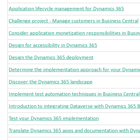
Application lifecycle management for Dynamics 365
Challenge project - Manage customers in Business Central
Consider application monetization responsibilities in Busin
Design for accessibility in Dynamics 365
Design the Dynamics 365 deployment
Determine the implementation approach for your Dynamic
Discover the Dynamics 365 landscape
Implement test automation techniques in Business Central
Introduction to integrating Dataverse with Dynamics 365 B
Test your Dynamics 365 implementation
Translate Dynamics 365 apps and documentation with Dyna