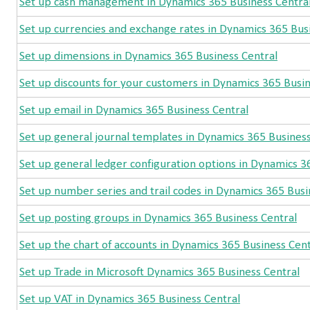
Set up cash management in Dynamics 365 Business Centra
Set up currencies and exchange rates in Dynamics 365 Bus
Set up dimensions in Dynamics 365 Business Central
Set up discounts for your customers in Dynamics 365 Busin
Set up email in Dynamics 365 Business Central
Set up general journal templates in Dynamics 365 Business
Set up general ledger configuration options in Dynamics 3
Set up number series and trail codes in Dynamics 365 Busi
Set up posting groups in Dynamics 365 Business Central
Set up the chart of accounts in Dynamics 365 Business Cent
Set up Trade in Microsoft Dynamics 365 Business Central
Set up VAT in Dynamics 365 Business Central