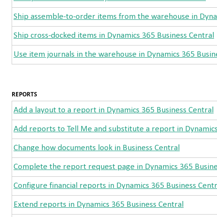
Ship assemble-to-order items from the warehouse in Dyna
Ship cross-docked items in Dynamics 365 Business Central
Use item journals in the warehouse in Dynamics 365 Busin
REPORTS
Add a layout to a report in Dynamics 365 Business Central
Add reports to Tell Me and substitute a report in Dynamic
Change how documents look in Business Central
Complete the report request page in Dynamics 365 Busine
Configure financial reports in Dynamics 365 Business Centr
Extend reports in Dynamics 365 Business Central