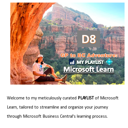
Welcome to my meticulously curated
PLAYLIST
of Microsoft
Learn, tailored to streamline and organize your journey
through Microsoft Business Central's learning process.