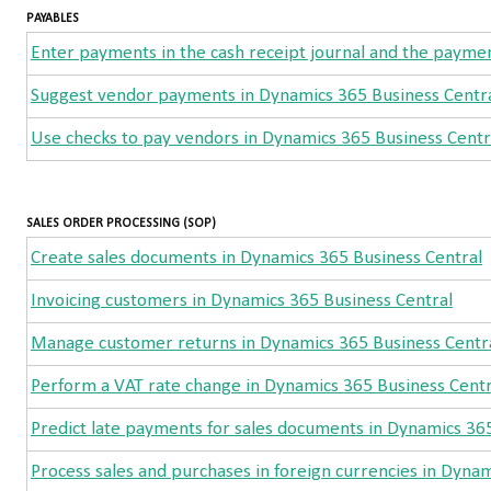
PAYABLES
Enter payments in the cash receipt journal and the paymen
Suggest vendor payments in Dynamics 365 Business Centr
Use checks to pay vendors in Dynamics 365 Business Centr
SALES ORDER PROCESSING (SOP)
Create sales documents in Dynamics 365 Business Central
Invoicing customers in Dynamics 365 Business Central
Manage customer returns in Dynamics 365 Business Centr
Perform a VAT rate change in Dynamics 365 Business Centr
Predict late payments for sales documents in Dynamics 36
Process sales and purchases in foreign currencies in Dyna