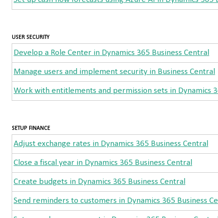
USER SECURITY
Develop a Role Center in Dynamics 365 Business Central
Manage users and implement security in Business Central
Work with entitlements and permission sets in Dynamics 3
SETUP FINANCE
Adjust exchange rates in Dynamics 365 Business Central
Close a fiscal year in Dynamics 365 Business Central
Create budgets in Dynamics 365 Business Central
Send reminders to customers in Dynamics 365 Business Ce