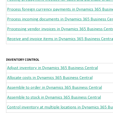
Process foreign currency payments in Dynamics 365 Busine
Process incoming documents in Dynamics 365 Business Cen
Processing vendor invoices in Dynamics 365 Business Cent
Receive and invoice items in Dynamics 365 Business Centra
INVENTORY CONTROL
Adjust inventory in Dynamics 365 Business Central
Allocate costs in Dynamics 365 Business Central
Assemble to order in Dynamics 365 Business Central
Assemble to stock in Dynamics 365 Business Central
Control inventory at multiple locations in Dynamics 365 Bu