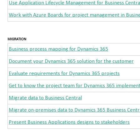
Use Application Lifecycle Management for Business Centra
Work with Azure Boards for project management in Busine
MIGRATION
Business process mapping for Dynamics 365
Document your Dynamics 365 solution for the customer
Evaluate requirements for Dynamics 365 projects
Get to know the project team for Dynamics 365 implement
Migrate data to Business Central
Migrate on-premises data to Dynamics 365 Business Centr
Present Business Applications designs to stakeholders