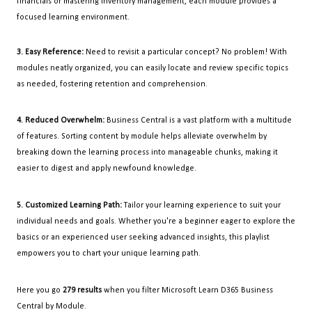
financials or mastering inventory management, each module provides a
focused learning environment.
3. Easy Reference:
Need to revisit a particular concept? No problem! With
modules neatly organized, you can easily locate and review specific topics
as needed, fostering retention and comprehension.
4. Reduced Overwhelm:
Business Central is a vast platform with a multitude
of features. Sorting content by module helps alleviate overwhelm by
breaking down the learning process into manageable chunks, making it
easier to digest and apply newfound knowledge.
5. Customized Learning Path:
Tailor your learning experience to suit your
individual needs and goals. Whether you're a beginner eager to explore the
basics or an experienced user seeking advanced insights, this playlist
empowers you to chart your unique learning path.
Here you go
279 results
when you filter Microsoft Learn D365 Business
Central by Module.