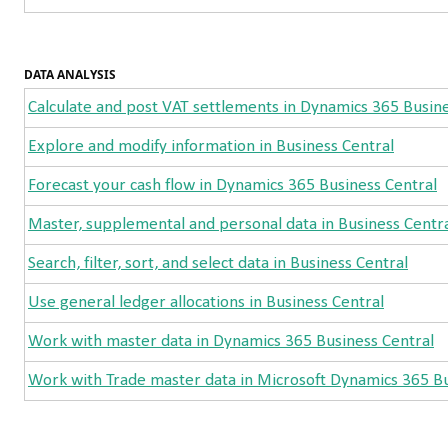
DATA ANALYSIS
Calculate and post VAT settlements in Dynamics 365 Busine
Explore and modify information in Business Central
Forecast your cash flow in Dynamics 365 Business Central
Master, supplemental and personal data in Business Centr
Search, filter, sort, and select data in Business Central
Use general ledger allocations in Business Central
Work with master data in Dynamics 365 Business Central
Work with Trade master data in Microsoft Dynamics 365 Bu