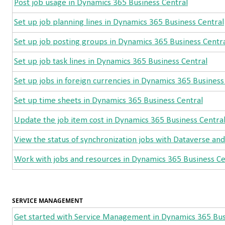
Post job usage in Dynamics 365 Business Central
Set up job planning lines in Dynamics 365 Business Central
Set up job posting groups in Dynamics 365 Business Centr
Set up job task lines in Dynamics 365 Business Central
Set up jobs in foreign currencies in Dynamics 365 Business
Set up time sheets in Dynamics 365 Business Central
Update the job item cost in Dynamics 365 Business Centra
View the status of synchronization jobs with Dataverse an
Work with jobs and resources in Dynamics 365 Business Ce
SERVICE MANAGEMENT
Get started with Service Management in Dynamics 365 Bus