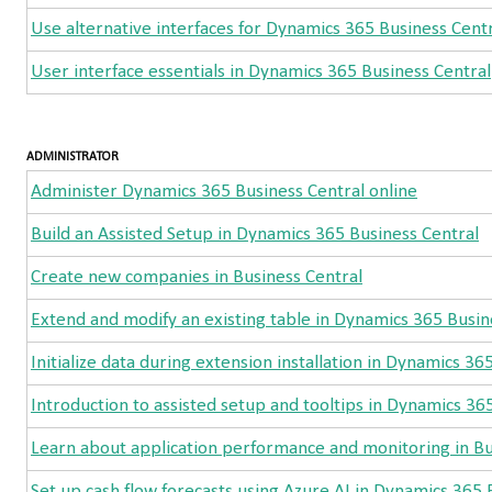
Use alternative interfaces for Dynamics 365 Business Cent
User interface essentials in Dynamics 365 Business Central
ADMINISTRATOR
Administer Dynamics 365 Business Central online
Build an Assisted Setup in Dynamics 365 Business Central
Create new companies in Business Central
Extend and modify an existing table in Dynamics 365 Busin
Initialize data during extension installation in Dynamics 36
Introduction to assisted setup and tooltips in Dynamics 36
Learn about application performance and monitoring in Bu
Set up cash flow forecasts using Azure AI in Dynamics 365 