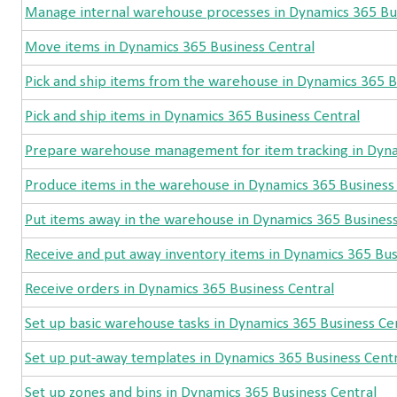
Manage internal warehouse processes in Dynamics 365 Bus
Move items in Dynamics 365 Business Central
Pick and ship items from the warehouse in Dynamics 365 B
Pick and ship items in Dynamics 365 Business Central
Prepare warehouse management for item tracking in Dyna
Produce items in the warehouse in Dynamics 365 Business
Put items away in the warehouse in Dynamics 365 Business
Receive and put away inventory items in Dynamics 365 Bus
Receive orders in Dynamics 365 Business Central
Set up basic warehouse tasks in Dynamics 365 Business Ce
Set up put-away templates in Dynamics 365 Business Centr
Set up zones and bins in Dynamics 365 Business Central