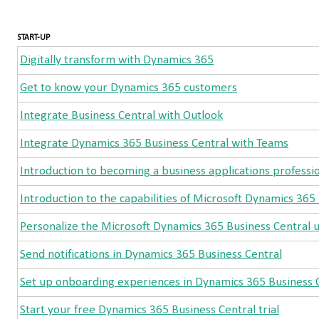
START-UP
Digitally transform with Dynamics 365
Get to know your Dynamics 365 customers
Integrate Business Central with Outlook
Integrate Dynamics 365 Business Central with Teams
Introduction to becoming a business applications professi
Introduction to the capabilities of Microsoft Dynamics 365
Personalize the Microsoft Dynamics 365 Business Central u
Send notifications in Dynamics 365 Business Central
Set up onboarding experiences in Dynamics 365 Business 
Start your free Dynamics 365 Business Central trial