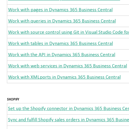
Work with pages in Dynamics 365 Business Central
Work with queries in Dynamics 365 Business Central
Work with source control using Git in Visual Studio Code fo
Work with tables in Dynamics 365 Business Central
Work with the API in Dynamics 365 Business Central
Work with web services in Dynamics 365 Business Central
Work with XMLports in Dynamics 365 Business Central
SHOPIFY
Set up the Shopify connector in Dynamics 365 Business Cen
Sync and fulfill Shopify sales orders in Dynamics 365 Busin